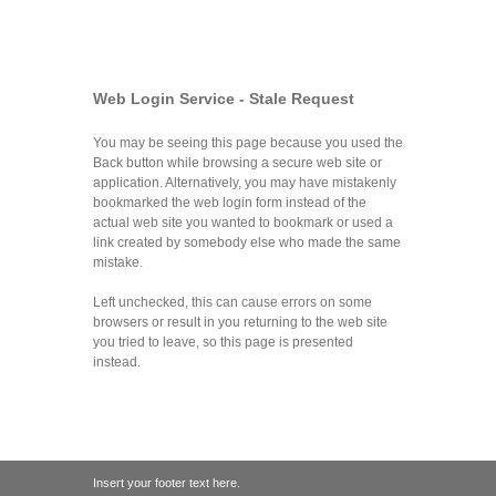
Web Login Service - Stale Request
You may be seeing this page because you used the
Back button while browsing a secure web site or
application. Alternatively, you may have mistakenly
bookmarked the web login form instead of the
actual web site you wanted to bookmark or used a
link created by somebody else who made the same
mistake.
Left unchecked, this can cause errors on some
browsers or result in you returning to the web site
you tried to leave, so this page is presented
instead.
Insert your footer text here.